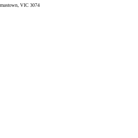
omastown, VIC 3074