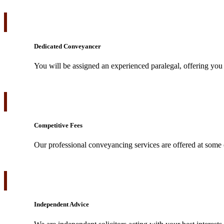
Dedicated Conveyancer
You will be assigned an experienced paralegal, offering you 
Competitive Fees
Our professional conveyancing services are offered at some o
Independent Advice