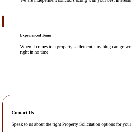
We are independent solicitors acting with your best interests
Experienced Team
When it comes to a property settlement, anything can go wro
right in no time.
Contact Us
Speak to us about the right Property Solicitation options for your