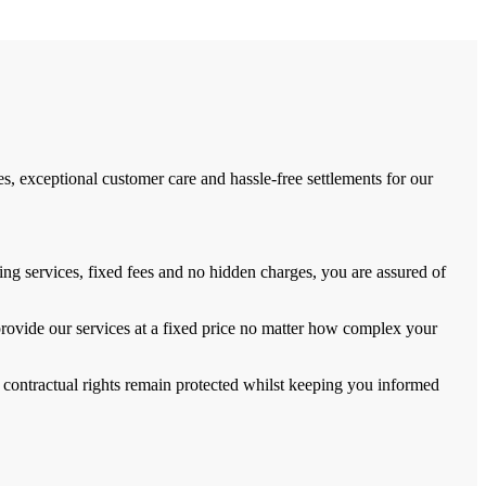
, exceptional customer care and hassle-free settlements for our
ng services, fixed fees and no hidden charges, you are assured of
provide our services at a fixed price no matter how complex your
 contractual rights remain protected whilst keeping you informed