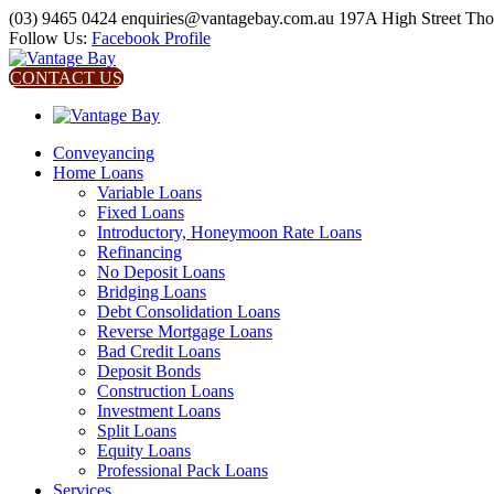
(03) 9465 0424
enquiries@vantagebay.com.au
197A High Street Th
Follow Us:
Facebook Profile
CONTACT US
Conveyancing
Home Loans
Variable Loans
Fixed Loans
Introductory, Honeymoon Rate Loans
Refinancing
No Deposit Loans
Bridging Loans
Debt Consolidation Loans
Reverse Mortgage Loans
Bad Credit Loans
Deposit Bonds
Construction Loans
Investment Loans
Split Loans
Equity Loans
Professional Pack Loans
Services