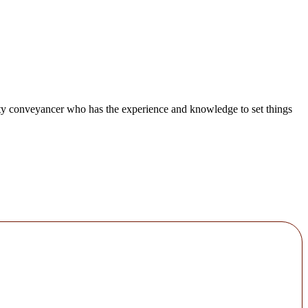
lity conveyancer who has the experience and knowledge to set things