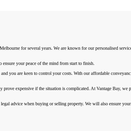
elbourne for several years. We are known for our personalised services
ensure your peace of the mind from start to finish.
and you are keen to control your costs. With our affordable conveyanci
ly prove expensive if the situation is complicated. At Vantage Bay, we 
 legal advice when buying or selling property. We will also ensure your