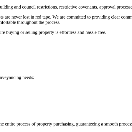
ilding and council restrictions, restrictive covenants, approval proces
 are never lost in red tape. We are committed to providing clear commu
mfortable throughout the process.
 buying or selling property is effortless and hassle-free.
onveyancing needs:
he entire process of property purchasing, guaranteeing a smooth proces