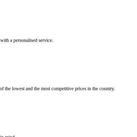
with a personalised service.
f the lowest and the most competitive prices in the country.