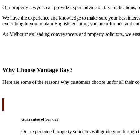
Our property lawyers can provide expert advice on tax implications, bu
We have the experience and knowledge to make sure your best interests
everything to you in plain English, ensuring you are informed and co
As Melbourne’s leading conveyancers and property solicitors, we ensure
Why Choose Vantage Bay?
Here are some of the reasons why customers choose us for all their c
Guarantee of Service
Our experienced property solicitors will guide you through t