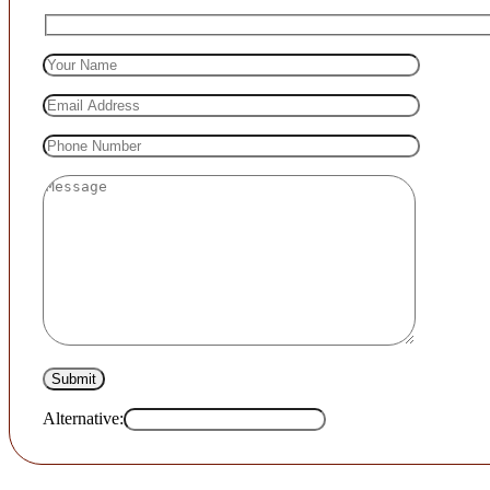
Alternative: