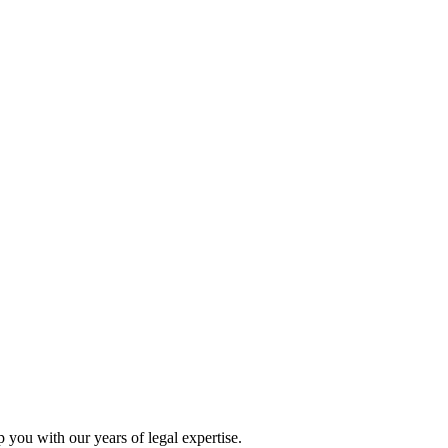
p you with our years of legal expertise.