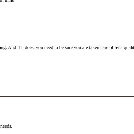
 in mind.
ng. And if it does, you need to be sure you are taken care of by a qua
 needs.