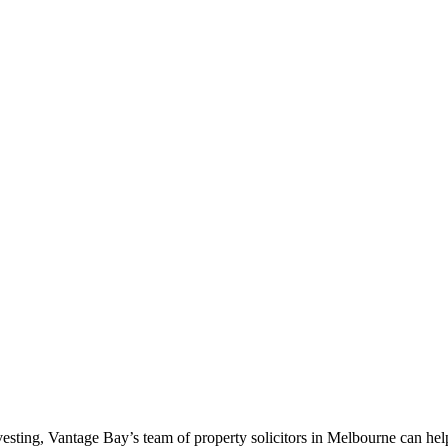
nvesting, Vantage Bay’s team of property solicitors in Melbourne can hel