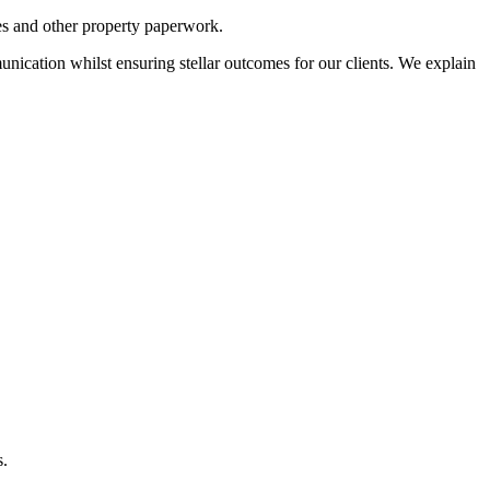
ses and other property paperwork.
nication whilst ensuring stellar outcomes for our clients. We explain
s.