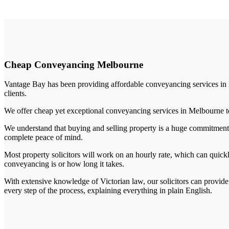
Cheap Conveyancing Melbourne
Vantage Bay has been providing affordable conveyancing services in M
clients.
We offer cheap yet exceptional conveyancing services in Melbourne to 
We understand that buying and selling property is a huge commitment 
complete peace of mind.
Most property solicitors will work on an hourly rate, which can quick
conveyancing is or how long it takes.
With extensive knowledge of Victorian law, our solicitors can provide
every step of the process, explaining everything in plain English.