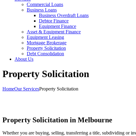
Commercial Loans
Business Loans
Business Overdraft Loans
Debtor Finance
Equipment Finance
Asset & Equipment Finance
Equipment Leasing
Mortgage Brokerage
Property Solicitation
Debt Consolidation
About Us
Property Solicitation
Home
Our Services
Property Solicitation
Property Solicitation in Melbourne
Whether you are buying, selling, transferring a title, subdividing or i