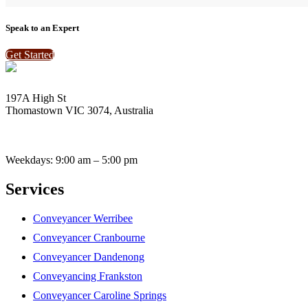
Speak to an Expert
Get Started
197A High St
Thomastown VIC 3074, Australia
enquiries@vantagebay.com.au
(03) 9465 0424
(03) 9465 2696
Weekdays: 9:00 am – 5:00 pm
Services
Conveyancer Werribee
Conveyancer Cranbourne
Conveyancer Dandenong
Conveyancing Frankston
Conveyancer Caroline Springs