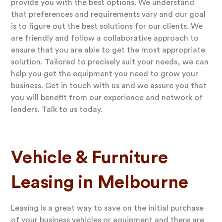
provide you with the best options. We understand
that preferences and requirements vary and our goal
is to figure out the best solutions for our clients. We
are friendly and follow a collaborative approach to
ensure that you are able to get the most appropriate
solution. Tailored to precisely suit your needs, we can
help you get the equipment you need to grow your
business. Get in touch with us and we assure you that
you will benefit from our experience and network of
lenders. Talk to us today.
Vehicle & Furniture
Leasing in Melbourne
Leasing is a great way to save on the initial purchase
of your business vehicles or equipment and there are