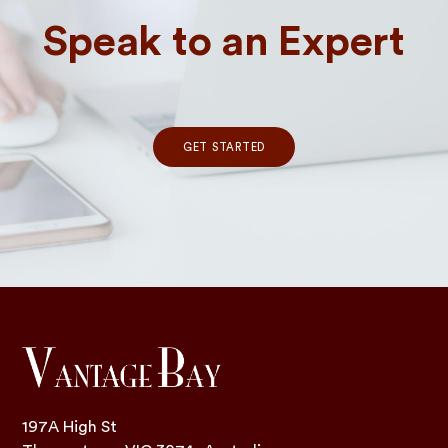
Speak to an Expert
GET STARTED
197A High St