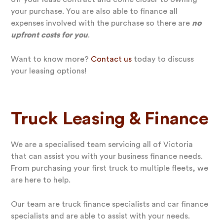
your purchase. You are also able to finance all
expenses involved with the purchase so there are
no
upfront costs for you
.
Want to know more?
Contact us
today to discuss
your leasing options!
Truck Leasing & Finance
We are a specialised team servicing all of Victoria
that can assist you with your business finance needs.
From purchasing your first truck to multiple fleets, we
are here to help.
Our team are truck finance specialists and car finance
specialists and are able to assist with your needs.