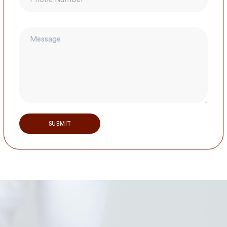
Alternative: