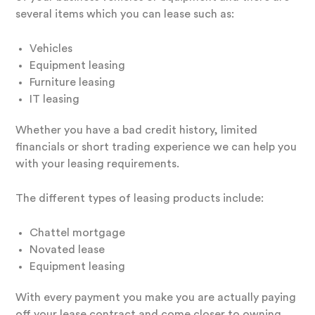
several items which you can lease such as:
Vehicles
Equipment leasing
Furniture leasing
IT leasing
Whether you have a bad credit history, limited
financials or short trading experience we can help you
with your leasing requirements.
The different types of leasing products include:
Chattel mortgage
Novated lease
Equipment leasing
With every payment you make you are actually paying
off your lease contract and come closer to owning