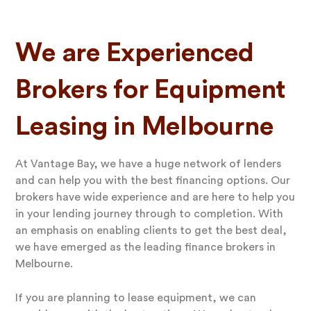
We are Experienced
Brokers for Equipment
Leasing in Melbourne
At Vantage Bay, we have a huge network of lenders
and can help you with the best financing options. Our
brokers have wide experience and are here to help you
in your lending journey through to completion. With
an emphasis on enabling clients to get the best deal,
we have emerged as the leading finance brokers in
Melbourne.
If you are planning to lease equipment, we can