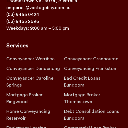
Thomastown VIC 3074, Australia
enquiries@vantagebay.com.au
(03) 9465 0424
(03) 9465 2696
Weekdays: 9:00 am – 5:00 pm
Services
Conveyancer Werribee
Conveyancer Cranbourne
Conveyancer Dandenong
Conveyancing Frankston
Conveyancer Caroline
Bad Credit Loans
Springs
Bundoora
Mortgage Broker
Mortgage Broker
Ringwood
Thomastown
Home Conveyancing
Debt Consolidation Loans
Reservoir
Bundoora