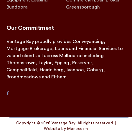
Equipment Leasing
Commercial Loan Broker
Bundoora
Greensborough
Our Commitment
Vantage Bay proudly provides Conveyancing,
Mortgage Brokerage, Loans and Financial Services to
valued clients all across Melbourne including
Thomastown, Laylor, Epping, Reservoir,
Campbellfield, Heidelberg, Ivanhoe, Coburg,
Broadmeadows and Eltham.
Copyright © 2026 Vantage Bay. All rights reserved. |
Website by
Monocosm