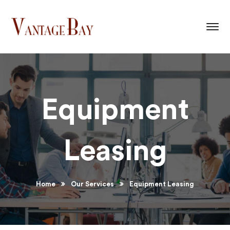
Equipment
Leasing
Home
Our Services
Equipment Leasing