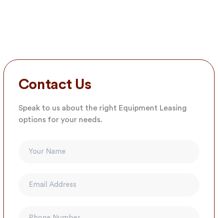
Contact Us
Speak to us about the right Equipment Leasing
options for your needs.