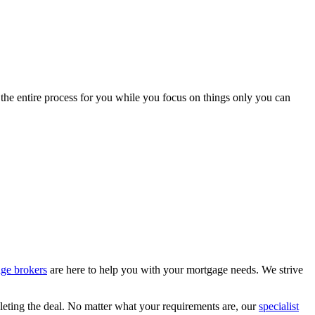
 the entire process for you while you focus on things only you can
age brokers
are here to help you with your mortgage needs. We strive
leting the deal. No matter what your requirements are, our
specialist