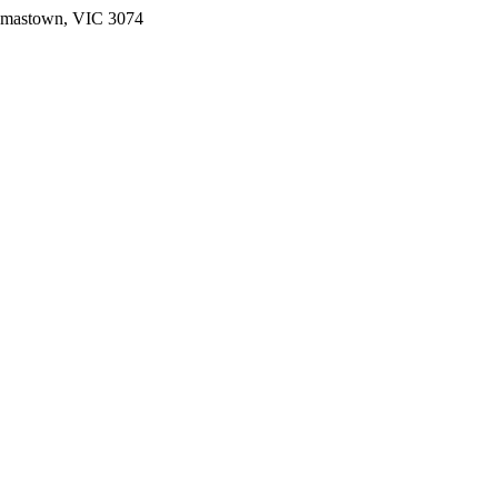
omastown, VIC 3074