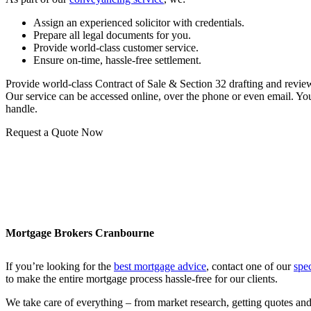
Assign an experienced solicitor with credentials.
Prepare all legal documents for you.
Provide world-class customer service.
Ensure on-time, hassle-free settlement.
Provide world-class Contract of Sale & Section 32 drafting and revie
Our service can be accessed online, over the phone or even email. You 
handle.
Request a Quote Now
Mortgage Brokers Cranbourne
If you’re looking for the
best mortgage advice
, contact one of our
spe
to make the entire mortgage process hassle-free for our clients.
We take care of everything – from market research, getting quotes and