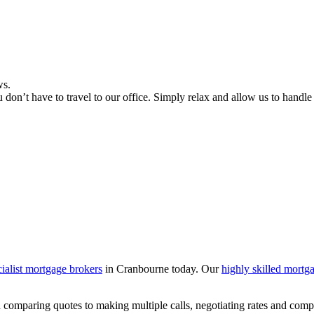
ws.
don’t have to travel to our office. Simply relax and allow us to handle
cialist mortgage brokers
in Cranbourne today. Our
highly skilled mortg
 comparing quotes to making multiple calls, negotiating rates and comp