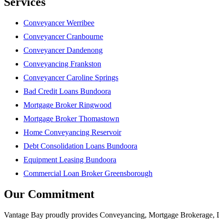
Services
Conveyancer Werribee
Conveyancer Cranbourne
Conveyancer Dandenong
Conveyancing Frankston
Conveyancer Caroline Springs
Bad Credit Loans Bundoora
Mortgage Broker Ringwood
Mortgage Broker Thomastown
Home Conveyancing Reservoir
Debt Consolidation Loans Bundoora
Equipment Leasing Bundoora
Commercial Loan Broker Greensborough
Our Commitment
Vantage Bay proudly provides Conveyancing, Mortgage Brokerage, Loa