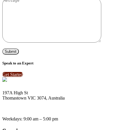
Speak to an Expert
Get Started
197A High St
Thomastown VIC 3074, Australia
enquiries@vantagebay.com.au
(03) 9465 0424
(03) 9465 2696
Weekdays: 9:00 am – 5:00 pm