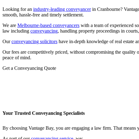
Looking for an
industry-leading conveyancer
in Cranbourne? Vantage 
smooth, hassle-free and timely settlement.
We are
Melbourne-based conveyancers
with a team of experienced sol
law including
conveyancing
, handling property proceedings in courts
Our
conveyancing solicitors
have in-depth knowledge of real estate a
Our fees are competitively priced, without compromising the quality 
peace of mind.
Get a Conveyancing Quote
Your Trusted Conveyancing Specialists
By choosing Vantage Bay, you are engaging a law firm. That means you
As part of our
conveyancing service
, we: