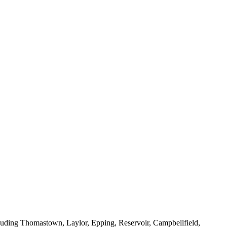
luding Thomastown, Laylor, Epping, Reservoir, Campbellfield,