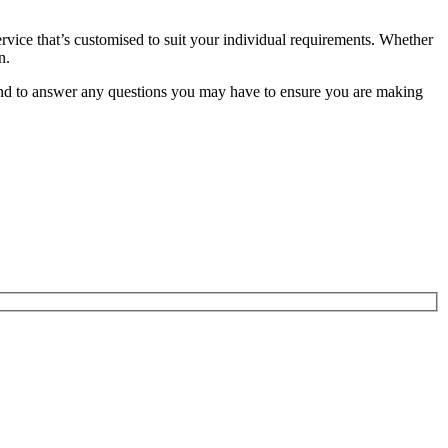
service that’s customised to suit your individual requirements. Whether
n.
and to answer any questions you may have to ensure you are making