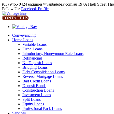
(03) 9465 0424
enquiries@vantagebay.com.au
197A High Street Th
Follow Us:
Facebook Profile
CONTACT US
Conveyancing
Home Loans
Variable Loans
Fixed Loans
Introductory, Honeymoon Rate Loans
Refinancing
No Deposit Loans
Bridging Loans
Debt Consolidation Loans
Reverse Mortgage Loans
Bad Credit Loans
Deposit Bonds
Construction Loans
Investment Loans
Split Loans
Equity Loans
Professional Pack Loans
Services