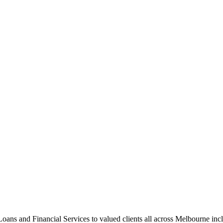
ns and Financial Services to valued clients all across Melbourne inc