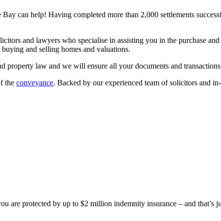
Bay can help! Having completed more than 2,000 settlements successfu
icitors and lawyers who specialise in assisting you in the purchase and 
, buying and selling homes and valuations.
nd property law and we will ensure all your documents and transactions
of the
conveyance
. Backed by our experienced team of solicitors and i
 are protected by up to $2 million indemnity insurance – and that’s ju