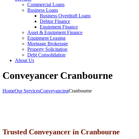
Commercial Loans
Business Loans
Business Overdraft Loans
Debtor Finance
Equipment Finance
Asset & Equipment Finance
Equipment Leasing
Mortgage Brokerage
Property Solicitation
Debt Consolidation
About Us
Conveyancer Cranbourne
Home
Our Services
Conveyancing
Cranbourne
Trusted Conveyancer in Cranbourne