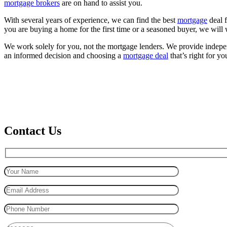
mortgage brokers
are on hand to assist you.
With several years of experience, we can find the best
mortgage
deal f
you are buying a home for the first time or a seasoned buyer, we will wo
We work solely for you, not the mortgage lenders. We provide indep
an informed decision and choosing a
mortgage deal
that’s right for yo
Contact Us