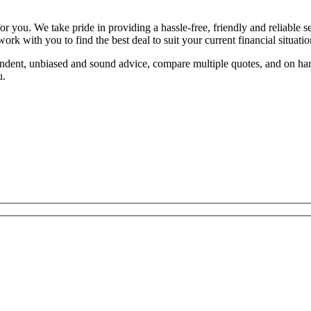
or you. We take pride in providing a hassle-free, friendly and reliable 
rk with you to find the best deal to suit your current financial situatio
endent, unbiased and sound advice, compare multiple quotes, and on h
u.