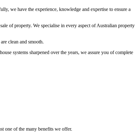
lly, we have the experience, knowledge and expertise to ensure a
sale of property. We specialise in every aspect of Australian property
 are clean and smooth.
n-house systems sharpened over the years, we assure you of complete
st one of the many benefits we offer.