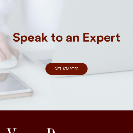
Speak to an Expert
GET STARTED