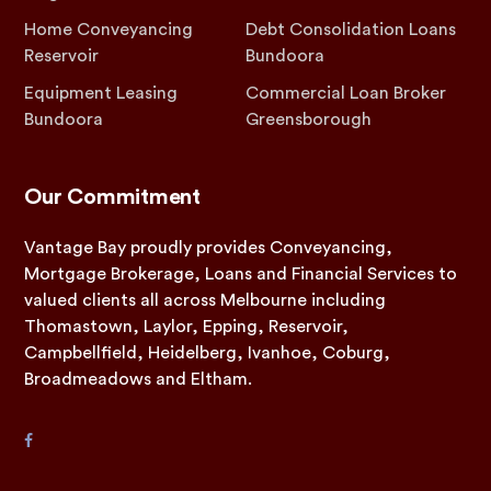
Home Conveyancing
Debt Consolidation Loans
Reservoir
Bundoora
Equipment Leasing
Commercial Loan Broker
Bundoora
Greensborough
Our Commitment
Vantage Bay proudly provides Conveyancing,
Mortgage Brokerage, Loans and Financial Services to
valued clients all across Melbourne including
Thomastown, Laylor, Epping, Reservoir,
Campbellfield, Heidelberg, Ivanhoe, Coburg,
Broadmeadows and Eltham.