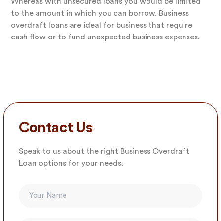
Whereas with unsecured loans you would be limited
to the amount in which you can borrow. Business
overdraft loans are ideal for business that require
cash flow or to fund unexpected business expenses.
Contact Us
Speak to us about the right Business Overdraft
Loan options for your needs.