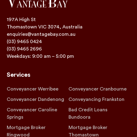
197A High St
Thomastown VIC 3074, Australia
enquiries@vantagebay.com.au
(03) 9465 0424
(03) 9465 2696
Weekdays: 9:00 am – 5:00 pm
Services
Conveyancer Werribee
Conveyancer Cranbourne
Conveyancer Dandenong
Conveyancing Frankston
Conveyancer Caroline
Bad Credit Loans
Springs
Bundoora
Mortgage Broker
Mortgage Broker
Ringwood
Thomastown