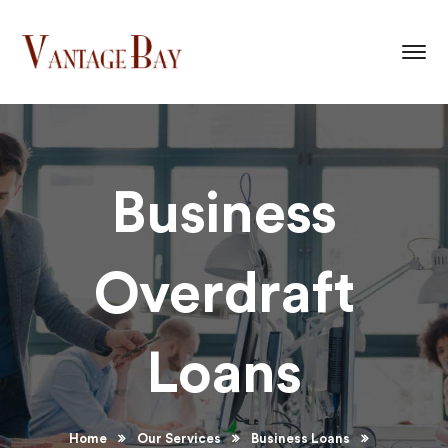
Business
Overdraft
Loans
Home
Our Services
Business Loans