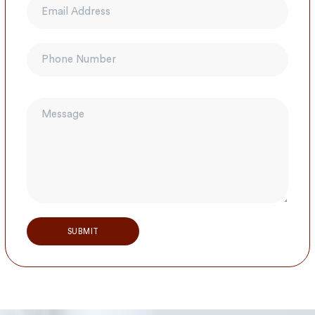
Alternative: