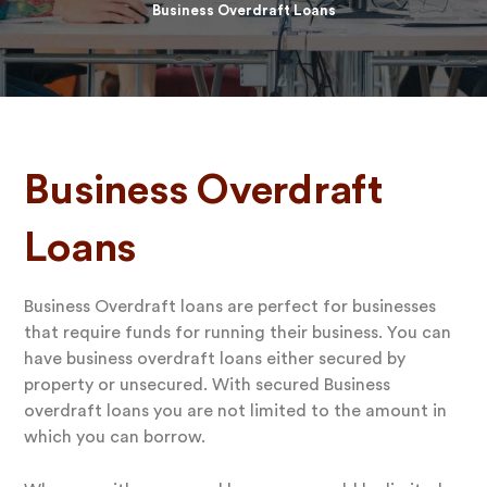
Business Overdraft Loans
Business Overdraft
Loans
Business Overdraft loans are perfect for businesses
that require funds for running their business. You can
have business overdraft loans either secured by
property or unsecured. With secured Business
overdraft loans you are not limited to the amount in
which you can borrow.