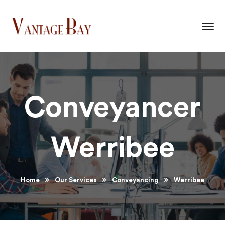
Conveyancer
Werribee
Home
Our Services
Conveyancing
Werribee