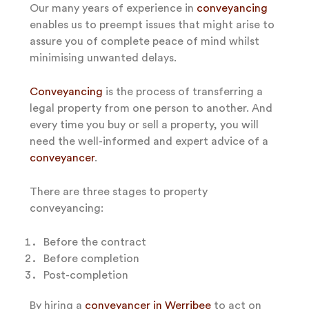
Our many years of experience in
conveyancing
enables us to preempt issues that might arise to
assure you of complete peace of mind whilst
minimising unwanted delays.
Conveyancing
is the process of transferring a
legal property from one person to another. And
every time you buy or sell a property, you will
need the well-informed and expert advice of a
conveyancer
.
There are three stages to property
conveyancing:
Before the contract
Before completion
Post-completion
By hiring a
conveyancer in Werribee
to act on