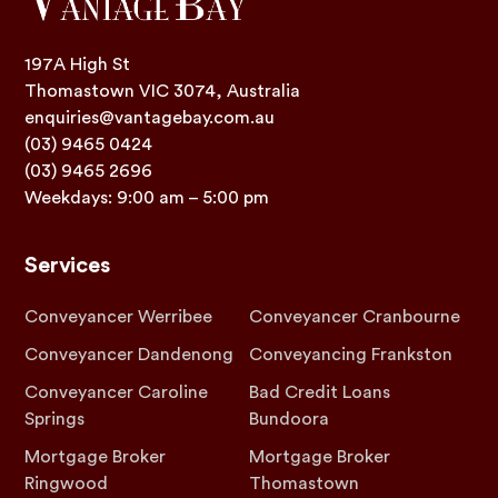
197A High St
Thomastown VIC 3074, Australia
enquiries@vantagebay.com.au
(03) 9465 0424
(03) 9465 2696
Weekdays: 9:00 am – 5:00 pm
Services
Conveyancer Werribee
Conveyancer Cranbourne
Conveyancer Dandenong
Conveyancing Frankston
Conveyancer Caroline
Bad Credit Loans
Springs
Bundoora
Mortgage Broker
Mortgage Broker
Ringwood
Thomastown