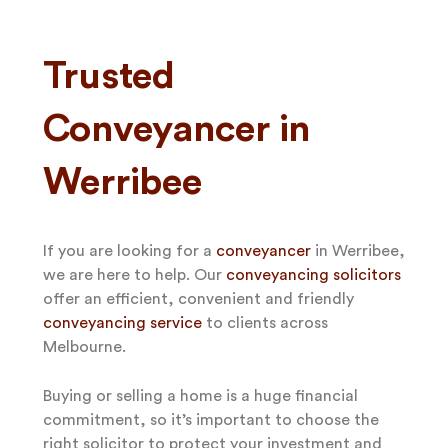
Trusted
Conveyancer in
Werribee
If you are looking for a
conveyancer
in Werribee,
we are here to help. Our
conveyancing solicitors
offer an efficient, convenient and friendly
conveyancing service
to clients across
Melbourne.
Buying or selling a home is a huge financial
commitment, so it’s important to choose the
right solicitor to protect your investment and