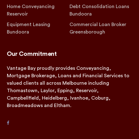
Home Conveyancing
Debt Consolidation Loans
Reservoir
Bundoora
Equipment Leasing
Commercial Loan Broker
Bundoora
Greensborough
Our Commitment
Vantage Bay proudly provides Conveyancing,
Mortgage Brokerage, Loans and Financial Services to
valued clients all across Melbourne including
Thomastown, Laylor, Epping, Reservoir,
Campbellfield, Heidelberg, Ivanhoe, Coburg,
Broadmeadows and Eltham.