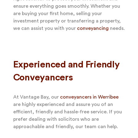
ensure everything goes smoothly. Whether you
are buying your first home, selling your
investment property or transferring a property,
we can assist you with your
conveyancing
needs.
Experienced and Friendly
Conveyancers
At Vantage Bay, our
conveyancers in Werribee
are highly experienced and assure you of an
efficient, friendly and hassle-free service. If you
prefer dealing with solicitors who are
approachable and friendly, our team can help.