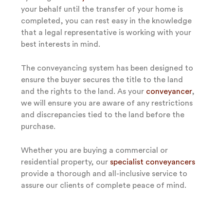
your behalf until the transfer of your home is
completed, you can rest easy in the knowledge
that a legal representative is working with your
best interests in mind.
The conveyancing system has been designed to
ensure the buyer secures the title to the land
and the rights to the land. As your
conveyancer
,
we will ensure you are aware of any restrictions
and discrepancies tied to the land before the
purchase.
Whether you are buying a commercial or
residential property, our
specialist conveyancers
provide a thorough and all-inclusive service to
assure our clients of complete peace of mind.