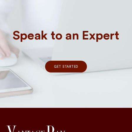
Speak to an Expert
GET STARTED