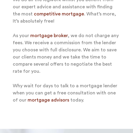
our expert advice and assistance with finding
the most
competitive mortgage
. What’s more,
It’s absolutely free!
As your
mortgage broker
, we do not charge any
fees. We receive a commission from the lender
you choose with full disclosure. We aim to save
our clients money and we take the time to
compare several offers to negotiate the best
rate for you.
Why wait for days to talk to a mortgage lender
when you can get a free consultation with one
of our
mortgage advisors
today.