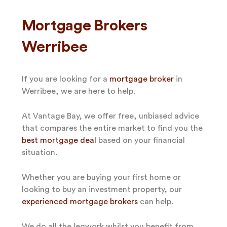
Mortgage Brokers
Werribee
If you are looking for a
mortgage broker
in
Werribee, we are here to help.
At Vantage Bay, we offer free, unbiased advice
that compares the entire market to find you the
best mortgage deal
based on your financial
situation.
Whether you are buying your first home or
looking to buy an investment property, our
experienced mortgage brokers
can help.
We do all the legwork whilst you benefit from