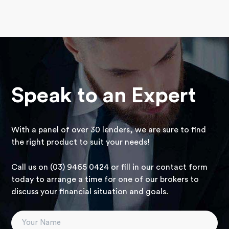
Speak to an Expert
With a panel of over 30 lenders, we are sure to find
the right product to suit your needs!
Call us on (03) 9465 0424 or fill in our contact form
today to arrange a time for one of our brokers to
discuss your financial situation and goals.