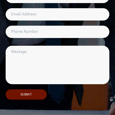
Alternative: