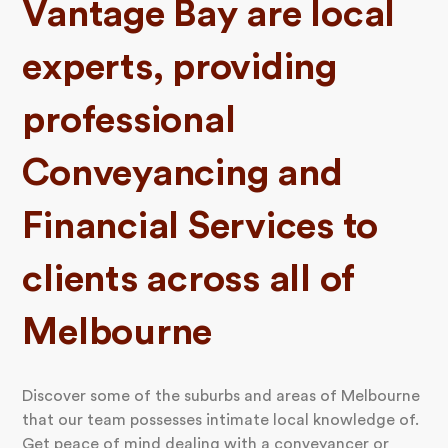
Vantage Bay are local
experts, providing
professional
Conveyancing and
Financial Services to
clients across all of
Melbourne
Discover some of the suburbs and areas of Melbourne
that our team possesses intimate local knowledge of.
Get peace of mind dealing with a conveyancer or