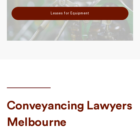
Leases for Equipment
Conveyancing Lawyers
Melbourne