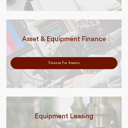
Asset & Equipment Finance
Finance For Assets
Equipment Leasing