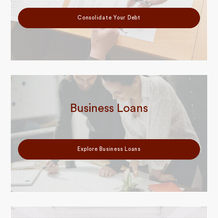
Consolidate Your Debt
Business Loans
Explore Business Loans