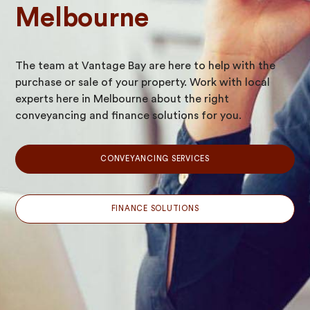
Melbourne
The team at Vantage Bay are here to help with the
purchase or sale of your property. Work with local
experts here in Melbourne about the right
conveyancing and finance solutions for you.
CONVEYANCING SERVICES
FINANCE SOLUTIONS