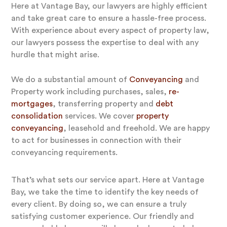
Here at Vantage Bay, our lawyers are highly efficient
and take great care to ensure a hassle-free process.
With experience about every aspect of property law,
our lawyers possess the expertise to deal with any
hurdle that might arise.
We do a substantial amount of
Conveyancing
and
Property work including purchases, sales,
re-
mortgages
, transferring property and
debt
consolidation
services. We cover
property
conveyancing
, leasehold and freehold. We are happy
to act for businesses in connection with their
conveyancing requirements.
That’s what sets our service apart. Here at Vantage
Bay, we take the time to identify the key needs of
every client. By doing so, we can ensure a truly
satisfying customer experience. Our friendly and