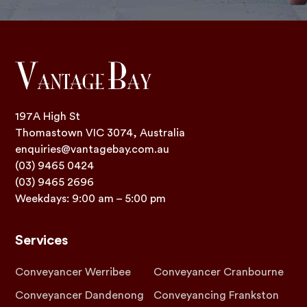
197A High St
Thomastown VIC 3074, Australia
enquiries@vantagebay.com.au
(03) 9465 0424
(03) 9465 2696
Weekdays: 9:00 am – 5:00 pm
Services
Conveyancer Werribee
Conveyancer Cranbourne
Conveyancer Dandenong
Conveyancing Frankston