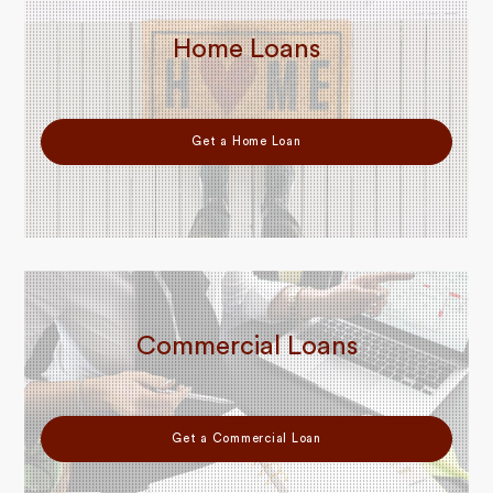
Home Loans
Get a Home Loan
Commercial Loans
Get a Commercial Loan