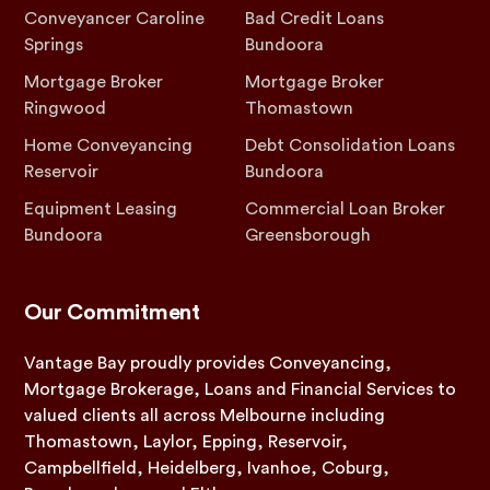
Conveyancer Caroline
Bad Credit Loans
Springs
Bundoora
Mortgage Broker
Mortgage Broker
Ringwood
Thomastown
Home Conveyancing
Debt Consolidation Loans
Reservoir
Bundoora
Equipment Leasing
Commercial Loan Broker
Bundoora
Greensborough
Our Commitment
Vantage Bay proudly provides Conveyancing,
Mortgage Brokerage, Loans and Financial Services to
valued clients all across Melbourne including
Thomastown, Laylor, Epping, Reservoir,
Campbellfield, Heidelberg, Ivanhoe, Coburg,