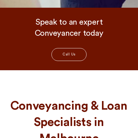
Speak to an expert
Conveyancer today
Call Us
Conveyancing & Loan
Specialists in