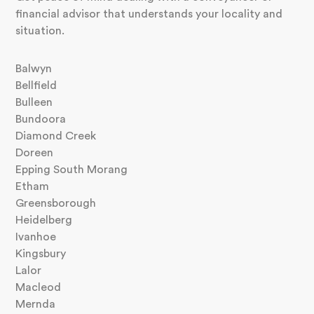
financial advisor that understands your locality and
situation.
Balwyn
Bellfield
Bulleen
Bundoora
Diamond Creek
Doreen
Epping South Morang
Etham
Greensborough
Heidelberg
Ivanhoe
Kingsbury
Lalor
Macleod
Mernda