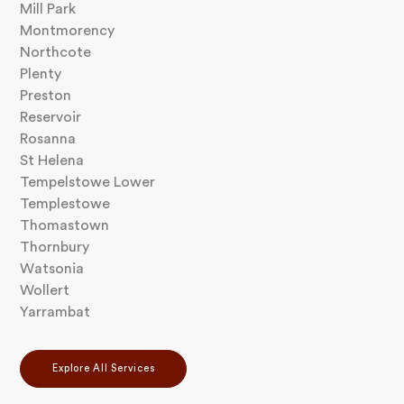
Mill Park
Montmorency
Northcote
Plenty
Preston
Reservoir
Rosanna
St Helena
Tempelstowe Lower
Templestowe
Thomastown
Thornbury
Watsonia
Wollert
Yarrambat
Explore All Services