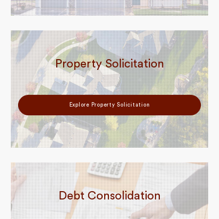
Property Solicitation
Explore Property Solicitation
Debt Consolidation