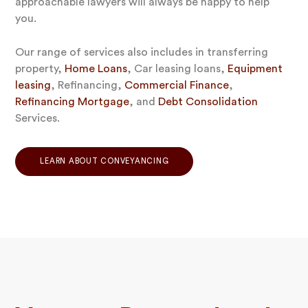
approachable lawyers will always be happy to help
you.
Our range of services also includes in transferring
property,
Home Loans
, Car leasing loans,
Equipment
leasing
, Refinancing,
Commercial Finance
,
Refinancing Mortgage
, and
Debt Consolidation
Services.
LEARN ABOUT CONVEYANCING