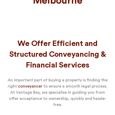
Melbourne
We Offer Efficient and
Structured Conveyancing &
Financial Services
An important part of buying a property is finding the
right
conveyancer
to ensure a smooth legal process.
At Vantage Bay, we specialise in guiding you from
offer acceptance to ownership, quickly and hassle-
free.