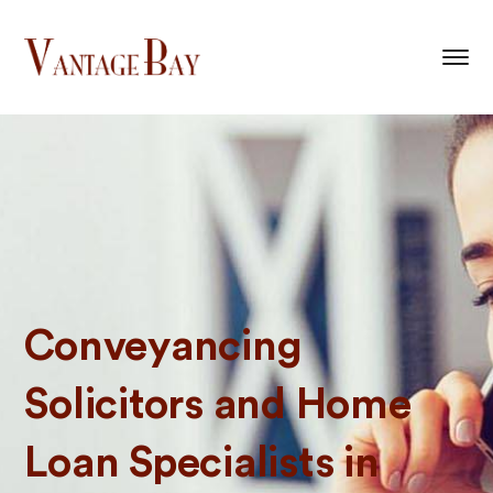
Conveyancing
Solicitors and Home
Loan Specialists in