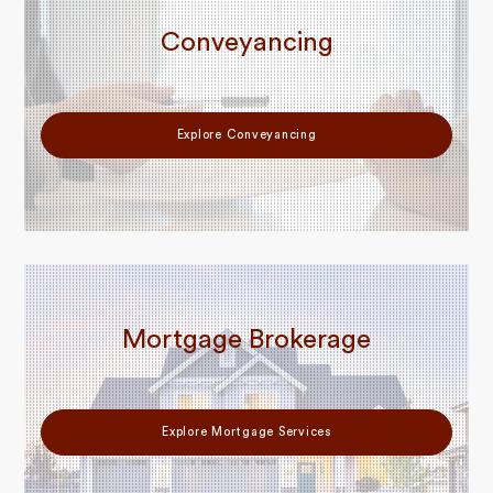
Conveyancing
Explore Conveyancing
Mortgage Brokerage
Explore Mortgage Services