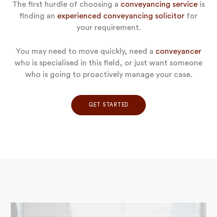
The first hurdle of choosing a
conveyancing service
is
finding an
experienced conveyancing solicitor
for
your requirement.
You may need to move quickly, need a
conveyancer
who is specialised in this field, or just want someone
who is going to proactively manage your case.
GET STARTED